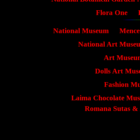
Flora One
National Museum
Mence
National Art Muse
Art Museu
Dolls Art Mus
Fashion M
Laima Chocolate Mus
Romana Sutas & 