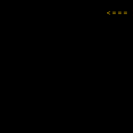
< = = =