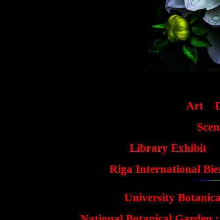
Art
Scen
Library Exhibit
Riga International Bi
University Botanic
National Botanical Garden :