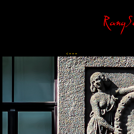
Content-Type: text/html; charset=ISO-8859-1
< = = =