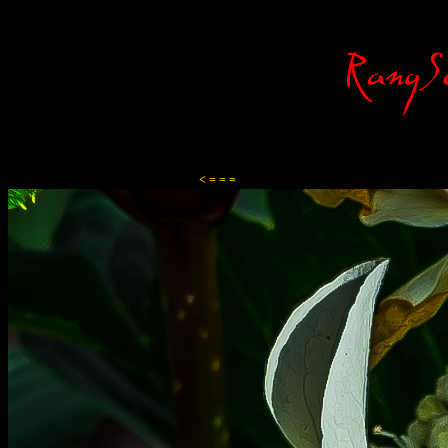
Content-Type: text/html; charset=ISO-8859-1
< = = =