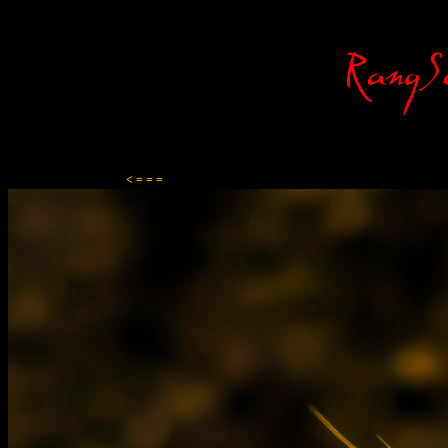
Content-Type: text/html; charset=ISO-8859-1
< = = =