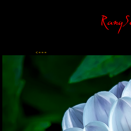
Content-Type: text/html; charset=ISO-8859-1
< = = =