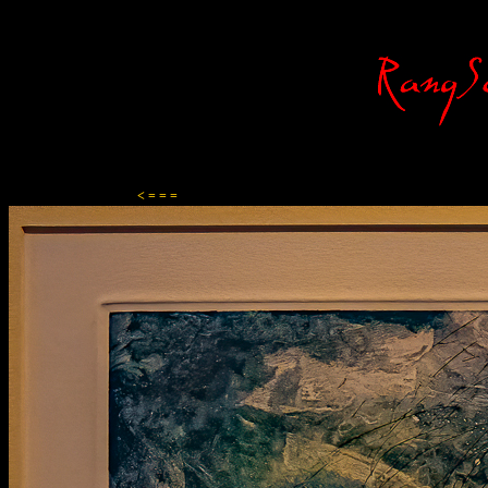
Content-Type: text/html; charset=ISO-8859-1
< = = =