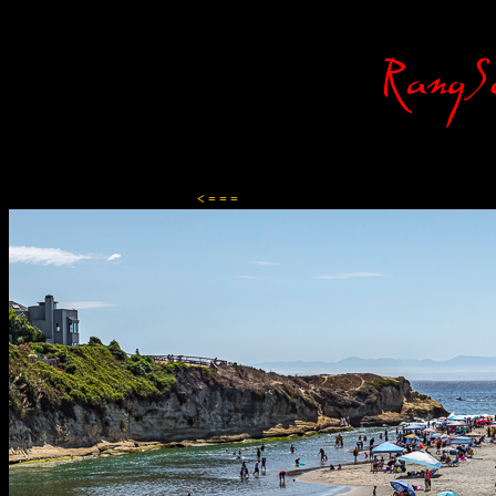
Content-Type: text/html; charset=ISO-8859-1
< = = =