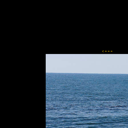
Content-Type: text/html; charset=ISO-8859-1
< = = =