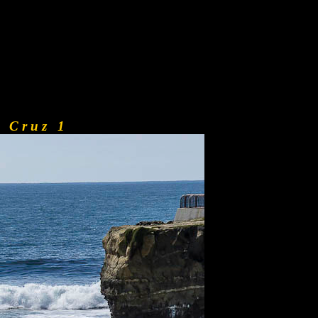
a C r u z 1