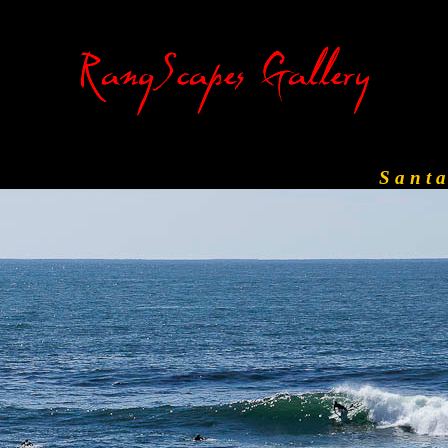
S a n t 